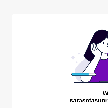
W
sarasotasunr