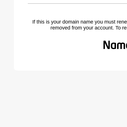
If this is your domain name you must rene
removed from your account. To r