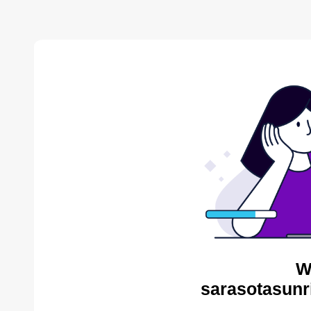
W
sarasotasunr