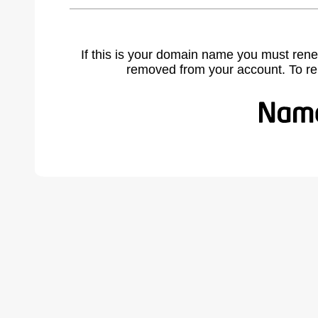
If this is your domain name you must rene
removed from your account. To r