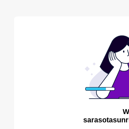
W
sarasotasunr