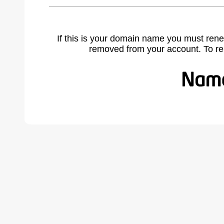
If this is your domain name you must rene
removed from your account. To r