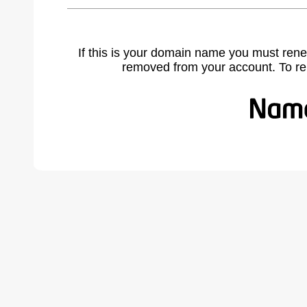
If this is your domain name you must rene
removed from your account. To r