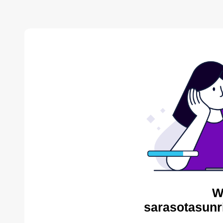
W
sarasotasunr