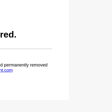
red.
 and permanently removed
ht.com