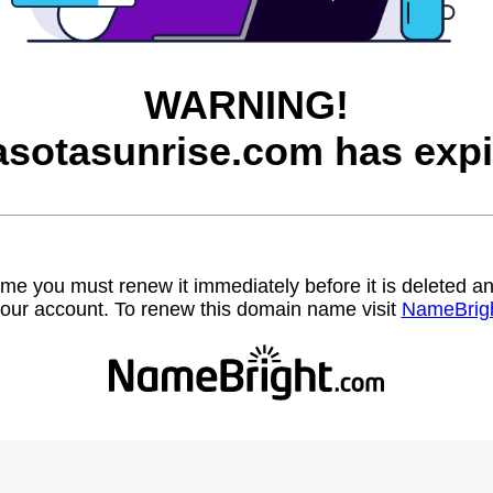
WARNING!
asotasunrise.com has expi
name you must renew it immediately before it is deleted
our account. To renew this domain name visit
NameBrig