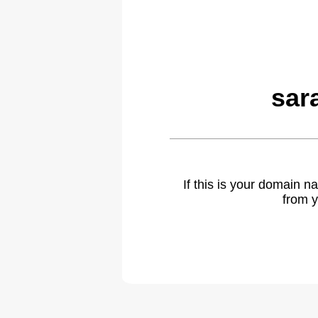
sar
If this is your domain 
from y